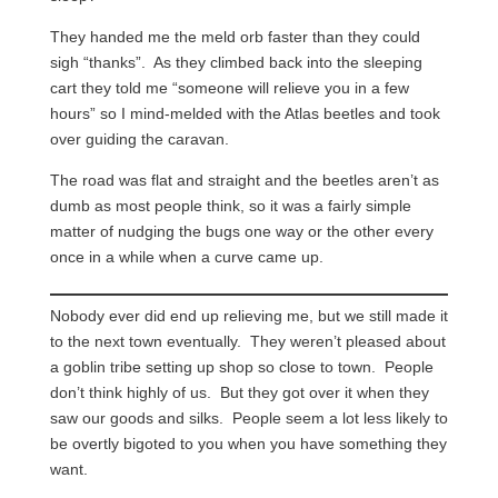
They handed me the meld orb faster than they could
sigh “thanks”. As they climbed back into the sleeping
cart they told me “someone will relieve you in a few
hours” so I mind-melded with the Atlas beetles and took
over guiding the caravan.
The road was flat and straight and the beetles aren’t as
dumb as most people think, so it was a fairly simple
matter of nudging the bugs one way or the other every
once in a while when a curve came up.
Nobody ever did end up relieving me, but we still made it
to the next town eventually. They weren’t pleased about
a goblin tribe setting up shop so close to town. People
don’t think highly of us. But they got over it when they
saw our goods and silks. People seem a lot less likely to
be overtly bigoted to you when you have something they
want.