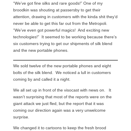
“We’ve got fine silks and rare goods!” One of my
broodkin was shouting at passersby to get their
attention, drawing in customers with the kinda shit they’d
never be able to get this far out from the Metropoli.
“We’ve even got powerful magics! And exciting new
technologies!” It seemed to be working because there’s
six customers trying to get our shipments of silk blend
and the new portable phones.
We sold twelve of the new portable phones and eight
bolts of the silk blend. We noticed a lull in customers
coming by and called it a night.
We all set up in front of the visocast with news on. It
wasn’t surprising that most of the reports were on the
giant attack we just fled, but the report that it was
coming our direction again was a very unwelcome
surprise.
We changed it to cartoons to keep the fresh brood