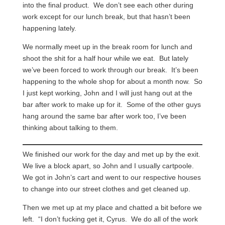
into the final product. We don’t see each other during
work except for our lunch break, but that hasn’t been
happening lately.
We normally meet up in the break room for lunch and
shoot the shit for a half hour while we eat. But lately
we’ve been forced to work through our break. It’s been
happening to the whole shop for about a month now. So
I just kept working, John and I will just hang out at the
bar after work to make up for it. Some of the other guys
hang around the same bar after work too, I’ve been
thinking about talking to them.
We finished our work for the day and met up by the exit.
We live a block apart, so John and I usually cartpoole.
We got in John’s cart and went to our respective houses
to change into our street clothes and get cleaned up.
Then we met up at my place and chatted a bit before we
left. “I don’t fucking get it, Cyrus. We do all of the work