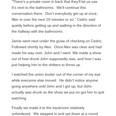
“There’s a private room in back that they’ll let us use.
It’s next to the bathrooms. We’ll continue this
conversation there. Don’t everybody get up at once,
filter in over the next 10 minutes or so.” Cedric said
quietly before getting up and walking in the direction of
the hallway with the bathrooms.
Jamie went next under the guise of checking on Cedric.
Followed shortly by Alex. Once Alex was clear and had
made his way over, John and I went. We made a show
out of how drunk John supposedly was, and how I was
just helping him to the shitters to throw up.
I watched the union buster out of the corner of my eye
while everyone else moved. He didn’t notice anyone
going anywhere until John and I got up, but John
actually was drunk so the show we put on got him to quit
watching.
Finally we made it to the backroom relatively
unhindered. We stepped in and sat down at a round