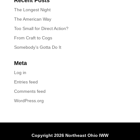
Recent Posts
The Longest Night
The American Way
Too Small for Direct Action?
From Craft to Cogs
Somebody’s Gotta Do It
Meta
Log in
Entries feed
Comments feed
WordPress.org
Copyright 2026 Northeast Ohio IWW