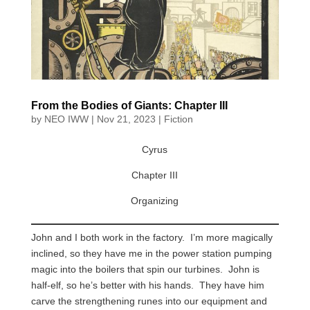
From the Bodies of Giants: Chapter III
by
NEO IWW
|
Nov 21, 2023
|
Fiction
Cyrus
Chapter III
Organizing
John and I both work in the factory. I’m more magically
inclined, so they have me in the power station pumping
magic into the boilers that spin our turbines. John is
half-elf, so he’s better with his hands. They have him
carve the strengthening runes into our equipment and