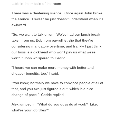
table in the middle of the room.
There was a deafening silence. Once again John broke
the silence. I swear he just doesn’t understand when it’s
awkward.
“So, we want to talk union. We’ve had our lunch break
taken from us, Bob from payroll let slip that they’re
considering mandatory overtime, and frankly I just think
our boss is a dickhead who won’t pay us what we’re
worth.” John whispered to Cedric.
“I heard we can make more money with better and
cheaper benefits, too.” I said.
“You know, normally we have to convince people of all of
that, and you two just figured it out, which is a nice
change of pace.” Cedric replied.
Alex jumped in: “What do you guys do at work? Like,
what’re your job titles?”