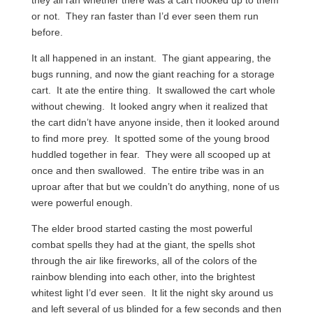
or not. They ran faster than I’d ever seen them run
before.
It all happened in an instant. The giant appearing, the
bugs running, and now the giant reaching for a storage
cart. It ate the entire thing. It swallowed the cart whole
without chewing. It looked angry when it realized that
the cart didn’t have anyone inside, then it looked around
to find more prey. It spotted some of the young brood
huddled together in fear. They were all scooped up at
once and then swallowed. The entire tribe was in an
uproar after that but we couldn’t do anything, none of us
were powerful enough.
The elder brood started casting the most powerful
combat spells they had at the giant, the spells shot
through the air like fireworks, all of the colors of the
rainbow blending into each other, into the brightest
whitest light I’d ever seen. It lit the night sky around us
and left several of us blinded for a few seconds and then