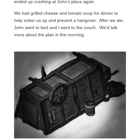
ended up crashing at John’s place again.
We had grilled cheese and tomato soup for dinner to
help sober us up and prevent a hangover. After we ate,
John went to bed and I went to the couch. We’d talk
more about the plan in the morning.