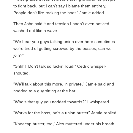
to fight back, but I can’t say I blame them entirely.
People don’t like rocking the boat.” Jamie added.
Then John said it and tension I hadn’t even noticed
washed out like a wave.
“We hear you guys talking union over here sometimes–
we’re tired of getting screwed by the bosses, can we
join?”
“Shhh! Don’t talk so fuckin’ loud!” Cedric whisper-
shouted.
“We’ll talk about this more, in private,” Jamie said and
nodded to a guy sitting at the bar.
“Who’s that guy you nodded towards?” I whispered.
“Works for the boss, he’s a union buster” Jamie replied.
“Kneecap buster, too,” Alex muttered under his breath.