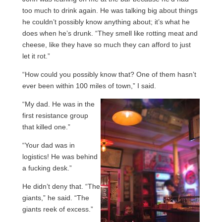
too much to drink again. He was talking big about things
he couldn’t possibly know anything about; it’s what he
does when he’s drunk. “They smell like rotting meat and
cheese, like they have so much they can afford to just
let it rot.”
“How could you possibly know that? One of them hasn’t
ever been within 100 miles of town,” I said.
“My dad. He was in the
first resistance group
that killed one.”
“Your dad was in
logistics! He was behind
a fucking desk.”
He didn’t deny that. “The
giants,” he said. “The
giants reek of excess.”