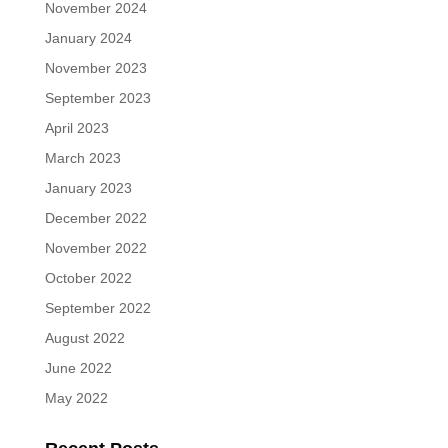
November 2024
January 2024
November 2023
September 2023
April 2023
March 2023
January 2023
December 2022
November 2022
October 2022
September 2022
August 2022
June 2022
May 2022