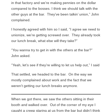
in that factory and we’re making pennies on the dollar
compared to the bosses. I think we should talk with the
other guys at the bar. They’ve been talkin’ union,” John
complained.
I honestly agreed with him so I said, “I agree we need to
unionize, we’re getting screwed over. They already took
our lunch break, what else will they take?”
“You wanna try to get in with the others at the bar?”
John asked.
“Yeah, let’s see if they’re willing to let us help out,” I said
That settled, we headed to the bar. On the way we
mostly complained about work and the fact that we
weren’t getting our lunch breaks anymore.
When we got there, we saw the others sitting in their
booth and walked over. Out of the corner of my eye I
caught a creep staring at us from the bar but didn’t think