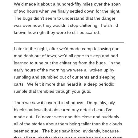
We’d made it about a hundred-fifty miles over the span
of two hours when we finally settled down for the night.
The bugs didn’t seem to understand that the danger
was over now; they wouldn’t stop chittering. I wish I’d
known how right they were to still be scared.
Later in the night, after we’d made camp following our
mad dash out of town, we’d all gone to sleep and had
learned to tune out the chittering from the bugs. In the
early hours of the morning we were all woken up by
rumbling and stumbled out of our tents and sleeping
carts. We felt it more than heard it, a deep periodic
rumble that trembles through your guts.
Then we saw it covered in shadows. Deep inky, oily
black shadows that obscured any details I could’ve
made out. I’d never seen one this close and suddenly
all of the stories about them being taller than the clouds
seemed true. The bugs saw it too, evidently, because
they all ran whether there was a cart hooked up to them