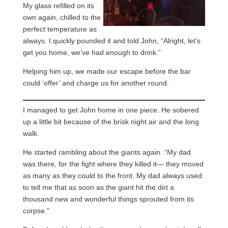
My glass refilled on its
own again, chilled to the
perfect temperature as
always. I quickly pounded it and told John, “Alright, let’s
get you home, we’ve had enough to drink.”
Helping him up, we made our escape before the bar
could ‘offer’ and charge us for another round.
I managed to get John home in one piece. He sobered
up a little bit because of the brisk night air and the long
walk.
He started rambling about the giants again. “My dad
was there, for the fight where they killed it— they moved
as many as they could to the front. My dad always used
to tell me that as soon as the giant hit the dirt a
thousand new and wonderful things sprouted from its
corpse.”