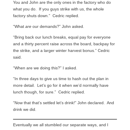
You and John are the only ones in the factory who do
what you do. If you guys strike with us, the whole
factory shuts down.” Cedric replied.
“What
are
our demands?” John asked.
“Bring back our lunch breaks, equal pay for everyone
and a thirty percent raise across the board, backpay for
the strike, and a larger winter harvest bonus.” Cedric
said.
“When are we doing this?” I asked.
“In three days to give us time to hash out the plan in
more detail. Let’s go for it when we’d normally have
lunch though, for sure.” Cedric replied.
“Now that that’s settled let’s drink!” John declared. And
drink we did.
Eventually we all stumbled our separate ways, and I