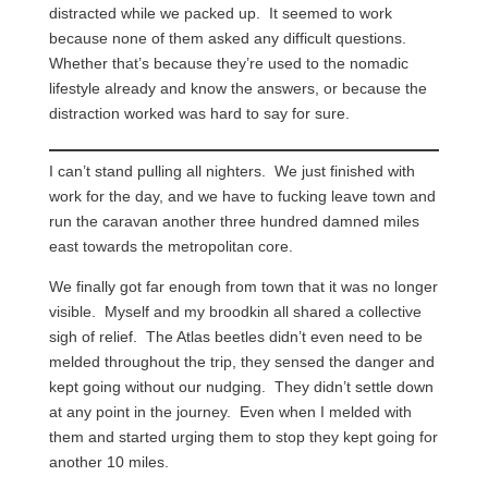
distracted while we packed up. It seemed to work
because none of them asked any difficult questions.
Whether that’s because they’re used to the nomadic
lifestyle already and know the answers, or because the
distraction worked was hard to say for sure.
I can’t stand pulling all nighters. We just finished with
work for the day, and we have to fucking leave town and
run the caravan another three hundred damned miles
east towards the metropolitan core.
We finally got far enough from town that it was no longer
visible. Myself and my broodkin all shared a collective
sigh of relief. The Atlas beetles didn’t even need to be
melded throughout the trip, they sensed the danger and
kept going without our nudging. They didn’t settle down
at any point in the journey. Even when I melded with
them and started urging them to stop they kept going for
another 10 miles.