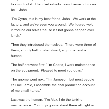
too much of it. I handled introductions ‘cause John can
be… John.
“I’m Cyrus, this is my best friend, John. We work at the
factory, and we’ve seen you around. We figured we’d
introduce ourselves ‘cause it’s not gonna happen over
lunch.”
Then they introduced themselves. There were three of
them, a burly half orc-half dwarf, a gnome, and a
human.
The half orc went first: “I’m Cedric, I work maintenance
on the equipment. Pleased to meet you guys.”
The gnome went next: “I’m Jameson, but most people
call me Jamie, I assemble the final product on account
of me small hands.”
Last was the human: “I’m Alex, I do the turbine
maintenance. You guys gonna stand there all night or