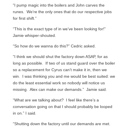
“I pump magic into the boilers and John carves the
runes. We’re the only ones that do our respective jobs
for first shift.”
“This is the exact type of in we’ve been looking for!”
Jamie whisper-shouted.
“So how do we wanna do this?” Cedric asked.
“I think we should shut the factory down ASAP, for as
long as possible. If two of us stand guard over the boiler
so a replacement for Cyrus can’t make it in, then we
win. I was thinking you and me would be best suited: we
do the least essential work so nobody will notice us
missing. Alex can make our demands.” Jamie said.
“What are we talking about? I feel like there’s a
conversation going on that I should probably be looped
in on.” I said.
“Shutting down the factory until our demands are met.