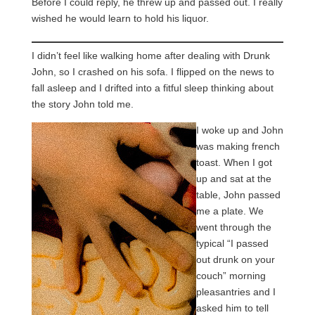
Before I could reply, he threw up and passed out. I really
wished he would learn to hold his liquor.
I didn’t feel like walking home after dealing with Drunk
John, so I crashed on his sofa. I flipped on the news to
fall asleep and I drifted into a fitful sleep thinking about
the story John told me.
I woke up and John
was making french
toast. When I got
up and sat at the
table, John passed
me a plate. We
went through the
typical “I passed
out drunk on your
couch” morning
pleasantries and I
asked him to tell