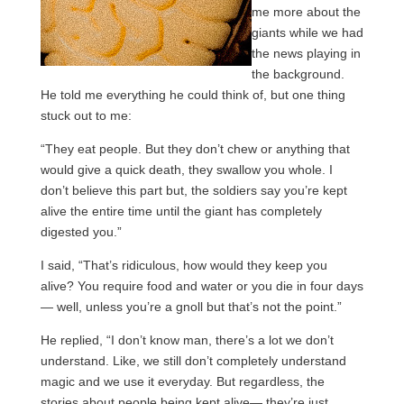
me more about the
giants while we had
the news playing in
the background.
He told me everything he could think of, but one thing
stuck out to me:
“They eat people. But they don’t chew or anything that
would give a quick death, they swallow you whole. I
don’t believe this part but, the soldiers say you’re kept
alive the entire time until the giant has completely
digested you.”
I said, “That’s ridiculous, how would they keep you
alive? You require food and water or you die in four days
— well, unless you’re a gnoll but that’s not the point.”
He replied, “I don’t know man, there’s a lot we don’t
understand. Like, we still don’t completely understand
magic and we use it everyday. But regardless, the
stories about people being kept alive— they’re just