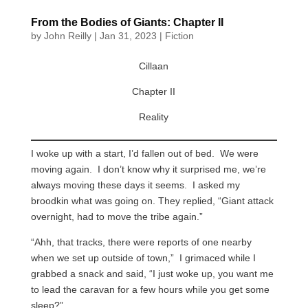
From the Bodies of Giants: Chapter II
by
John Reilly
|
Jan 31, 2023
|
Fiction
Cillaan
Chapter II
Reality
I woke up with a start, I’d fallen out of bed. We were
moving again. I don’t know why it surprised me, we’re
always moving these days it seems. I asked my
broodkin what was going on. They replied, “Giant attack
overnight, had to move the tribe again.”
“Ahh, that tracks, there were reports of one nearby
when we set up outside of town,” I grimaced while I
grabbed a snack and said, “I just woke up, you want me
to lead the caravan for a few hours while you get some
sleep?”