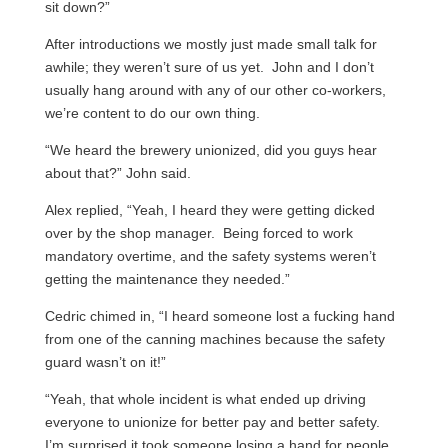
sit down?”
After introductions we mostly just made small talk for
awhile; they weren’t sure of us yet. John and I don’t
usually hang around with any of our other co-workers,
we’re content to do our own thing.
“We heard the brewery unionized, did you guys hear
about that?” John said.
Alex replied, “Yeah, I heard they were getting dicked
over by the shop manager. Being forced to work
mandatory overtime, and the safety systems weren’t
getting the maintenance they needed.”
Cedric chimed in, “I heard someone lost a fucking hand
from one of the canning machines because the safety
guard wasn’t on it!”
“Yeah, that whole incident is what ended up driving
everyone to unionize for better pay and better safety.
I’m surprised it took someone losing a hand for people