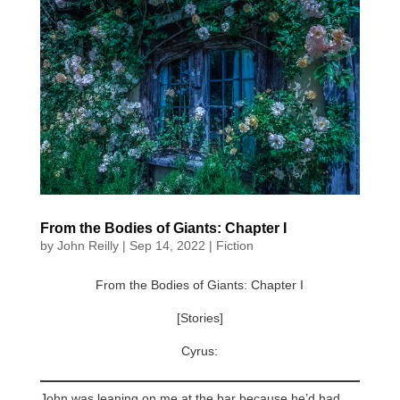
From the Bodies of Giants: Chapter I
by
John Reilly
|
Sep 14, 2022
|
Fiction
From the Bodies of Giants: Chapter I
[Stories]
Cyrus:
John was leaning on me at the bar because he’d had