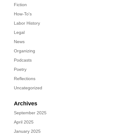
Fiction
How-To's
Labor History
Legal
News
Organizing
Podcasts
Poetry
Reflections
Uncategorized
Archives
September 2025
April 2025
January 2025