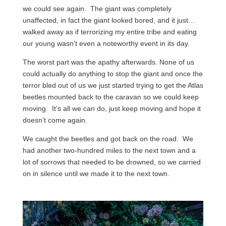
we could see again. The giant was completely
unaffected, in fact the giant looked bored, and it just…
walked away as if terrorizing my entire tribe and eating
our young wasn’t even a noteworthy event in its day.
The worst part was the apathy afterwards. None of us
could actually do anything to stop the giant and once the
terror bled out of us we just started trying to get the Atlas
beetles mounted back to the caravan so we could keep
moving. It’s all we can do, just keep moving and hope it
doesn’t come again.
We caught the beetles and got back on the road. We
had another two-hundred miles to the next town and a
lot of sorrows that needed to be drowned, so we carried
on in silence until we made it to the next town.