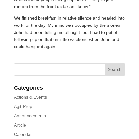
rumors from the front as far as I know.”
We finished breakfast in relative silence and headed into
work for the day. My mind was occupied by the stories
John had been telling me all night, but I had to put off
following up on that until the weekend when John and I
could hang out again.
Categories
Actions & Events
Agit-Prop
Announcements
Article
Calendar